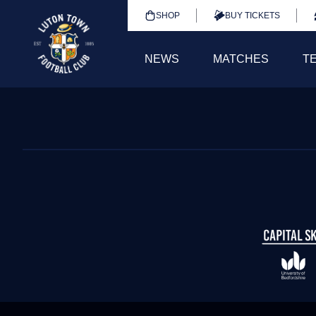
SHOP
BUY TICKETS
NEWS
MATCHES
T