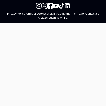
Privacy Policy
Terms of Use
Accessibility
Company information
Contact us
© 2026 Luton Town FC