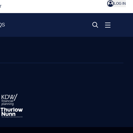
LOG IN
T
QS