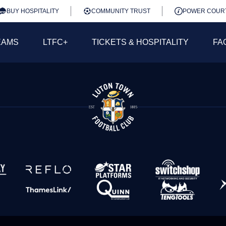
BUY HOSPITALITY
COMMUNITY TRUST
POWER COUR
EAMS
LTFC+
TICKETS & HOSPITALITY
FA