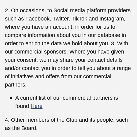
2. On occasions, to Social media platform providers
such as Facebook, Twitter, TikTok and Instagram,
where you have an account, in order for us to
compare information about you in our database in
order to enrich the data we hold about you. 3. With
our commercial sponsors. Where you have given
your consent, we may share your contact details
and/or contact you in order to tell you about a range
of initiatives and offers from our commercial
partners.
A current list of our commercial partners is
found
Here
4. Other members of the Club and its people, such
as the Board.