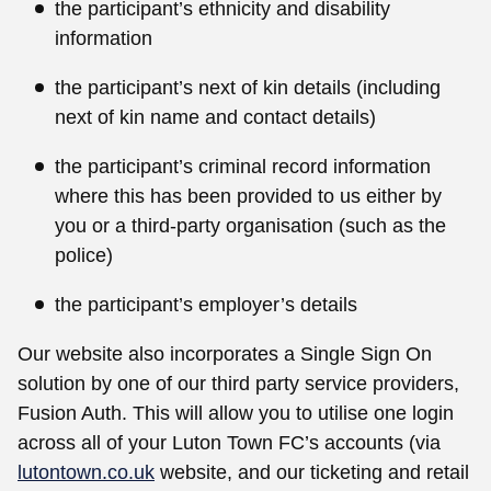
the participant’s ethnicity and disability
information
the participant’s next of kin details (including
next of kin name and contact details)
the participant’s criminal record information
where this has been provided to us either by
you or a third-party organisation (such as the
police)
the participant’s employer’s details
Our website also incorporates a Single Sign On
solution by one of our third party service providers,
Fusion Auth. This will allow you to utilise one login
across all of your Luton Town FC’s accounts (via
lutontown.co.uk
website, and our ticketing and retail