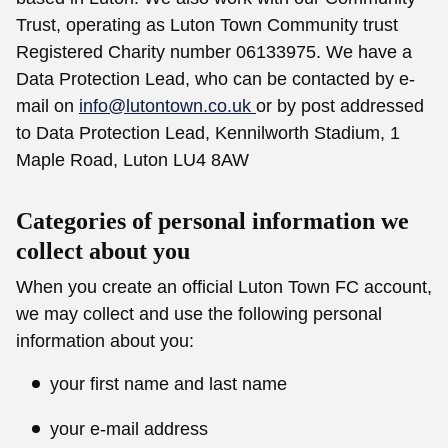
Trust, operating as Luton Town Community trust
Registered Charity number 06133975. We have a
Data Protection Lead, who can be contacted by e-
mail on
info@lutontown.co.uk
or by post addressed
to Data Protection Lead, Kennilworth Stadium, 1
Maple Road, Luton LU4 8AW
Categories of personal information we
collect about you
When you create an official Luton Town FC account,
we may collect and use the following personal
information about you:
your first name and last name
your e-mail address