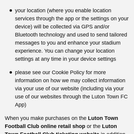
your location (where you enable location
services through the app or the settings on your
device) will be collected via GPS and/or
Bluetooth technology and used to send tailored
messages to you and enhance your stadium
experience. You can change your location
settings at any time in your device settings
please see our Cookie Policy for more
information on how we may collect information
via your use of our website (including via your
use of our websites through the Luton Town FC
App)
When you make purchases on the
Luton Town
Football Club online retail shop
or the
Luton