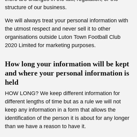
structure of our business.
We will always treat your personal information with
the utmost respect and never sell it to other
organisations outside Luton Town Football Club
2020 Limited for marketing purposes.
How long your information will be kept
and where your personal information is
held
HOW LONG? We keep different information for
different lengths of time but as a rule we will not
keep any information in a form that allows the
identification of the person it is about for any longer
than we have a reason to have it.