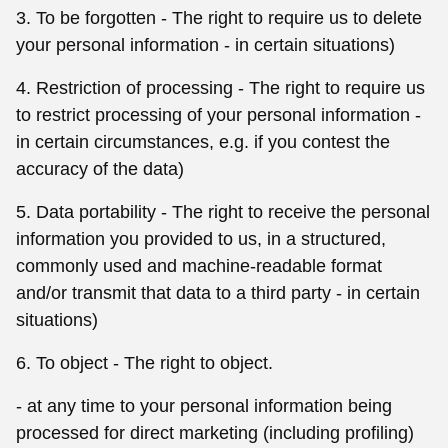
3. To be forgotten - The right to require us to delete
your personal information - in certain situations)
4. Restriction of processing - The right to require us
to restrict processing of your personal information -
in certain circumstances, e.g. if you contest the
accuracy of the data)
5. Data portability - The right to receive the personal
information you provided to us, in a structured,
commonly used and machine-readable format
and/or transmit that data to a third party - in certain
situations)
6. To object - The right to object.
- at any time to your personal information being
processed for direct marketing (including profiling)