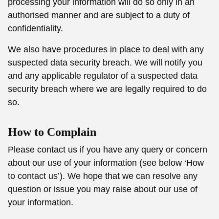
processing your information will do so only in an
authorised manner and are subject to a duty of
confidentiality.
We also have procedures in place to deal with any
suspected data security breach. We will notify you
and any applicable regulator of a suspected data
security breach where we are legally required to do
so.
How to Complain
Please contact us if you have any query or concern
about our use of your information (see below ‘How
to contact us’). We hope that we can resolve any
question or issue you may raise about our use of
your information.