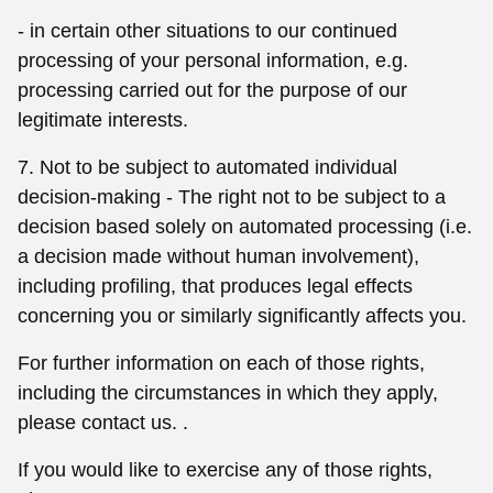
- in certain other situations to our continued
processing of your personal information, e.g.
processing carried out for the purpose of our
legitimate interests.
7. Not to be subject to automated individual
decision-making - The right not to be subject to a
decision based solely on automated processing (i.e.
a decision made without human involvement),
including profiling, that produces legal effects
concerning you or similarly significantly affects you.
For further information on each of those rights,
including the circumstances in which they apply,
please contact us. .
If you would like to exercise any of those rights,