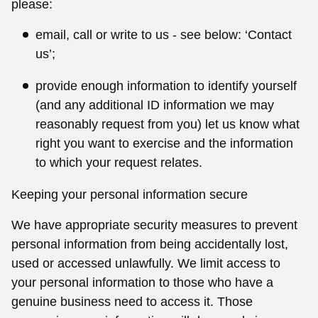
please:
email, call or write to us - see below: ‘Contact
us’;
provide enough information to identify yourself
(and any additional ID information we may
reasonably request from you) let us know what
right you want to exercise and the information
to which your request relates.
Keeping your personal information secure
We have appropriate security measures to prevent
personal information from being accidentally lost,
used or accessed unlawfully. We limit access to
your personal information to those who have a
genuine business need to access it. Those