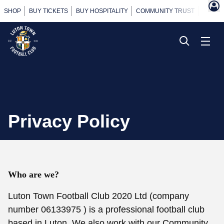
SHOP
BUY TICKETS
BUY HOSPITALITY
COMMUNITY TRUST
POWER
Privacy Policy
Who are we?
Luton Town Football Club 2020 Ltd (company
number 06133975 ) is a professional football club
based in Luton. We also work with our Community