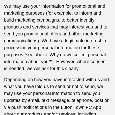
We may use your information for promotional and
marketing purposes (for example, to inform and
build marketing campaigns, to better identify
products and services that may interest you and to
send you promotional offers and other marketing
communications). We have a legitimate interest in
processing your personal information for these
purposes (see above ‘Why do we collect personal
information about you?’). However, where consent
is needed, we will ask for this clearly.
Depending on how you have interacted with us and
what you have told us to send or not to send, we
may use your personal information to send you
updates by email, text message, telephone, post or
via push notifications in the Luton Town FC App
about our products and/or services, including