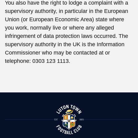
You also have the right to lodge a complaint with a
supervisory authority, in particular in the European
Union (or European Economic Area) state where
you work, normally live or where any alleged
infringement of data protection laws occurred. The
supervisory authority in the UK is the Information
Commissioner who may be contacted at or
telephone: 0303 123 1113.