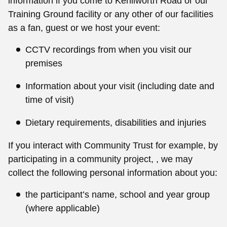
information if you come to Kenilworth Road or our
Training Ground facility or any other of our facilities
as a fan, guest or we host your event:
CCTV recordings from when you visit our
premises
Information about your visit (including date and
time of visit)
Dietary requirements, disabilities and injuries
If you interact with Community Trust for example, by
participating in a community project, , we may
collect the following personal information about you:
the participant’s name, school and year group
(where applicable)