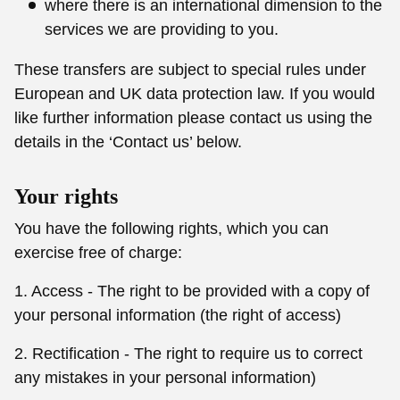
where there is an international dimension to the
services we are providing to you.
These transfers are subject to special rules under
European and UK data protection law. If you would
like further information please contact us using the
details in the ‘Contact us’ below.
Your rights
You have the following rights, which you can
exercise free of charge:
1. Access - The right to be provided with a copy of
your personal information (the right of access)
2. Rectification - The right to require us to correct
any mistakes in your personal information)