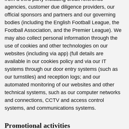
agencies, customer due diligence providers, our
official sponsors and partners and our governing
bodies (including the English Football League, the
Football Association, and the Premier League). We
may also collect personal information through the
use of cookies and other technologies on our
websites (including via app) (full details are
available in our cookies policy and via our IT
systems through our door entry systems (such as
our turnstiles) and reception logs; and our
automated monitoring of our websites and other
technical systems, such as our computer networks
and connections, CCTV and access control
systems, and communications systems.
Promotional activities