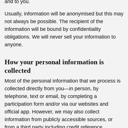
and to you.
Usually, information will be anonymised but this may
not always be possible. The recipient of the
information will be bound by confidentiality
obligations. We will never sell your information to
anyone.
How your personal information is
collected
Most of the personal information that we process is
collected directly from you—in person, by
telephone, text or email, by completing a
participation form and/or via our websites and
official app. However, we may also collect
information from publicly accessible sources, or
from a third party including credit reference