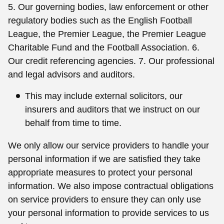
5. Our governing bodies, law enforcement or other
regulatory bodies such as the English Football
League, the Premier League, the Premier League
Charitable Fund and the Football Association. 6.
Our credit referencing agencies. 7. Our professional
and legal advisors and auditors.
This may include external solicitors, our
insurers and auditors that we instruct on our
behalf from time to time.
We only allow our service providers to handle your
personal information if we are satisfied they take
appropriate measures to protect your personal
information. We also impose contractual obligations
on service providers to ensure they can only use
your personal information to provide services to us