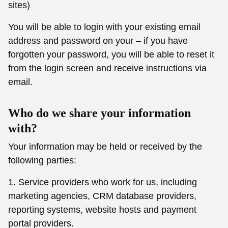
sites)
You will be able to login with your existing email
address and password on your – if you have
forgotten your password, you will be able to reset it
from the login screen and receive instructions via
email.
Who do we share your information
with?
Your information may be held or received by the
following parties:
1. Service providers who work for us, including
marketing agencies, CRM database providers,
reporting systems, website hosts and payment
portal providers.