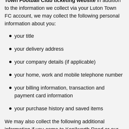
Town Football Club ticketing website
in addition
to the information we collect via your Luton Town
FC account, we may collect the following personal
information about you:
your title
your delivery address
your company details (if applicable)
your home, work and mobile telephone number
your billing information, transaction and
payment card information
your purchase history and saved items
We may also collect the following additional