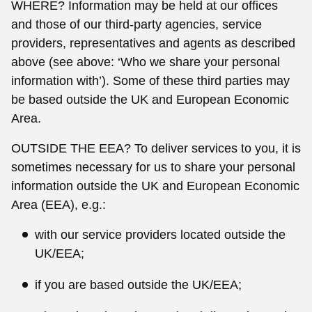
WHERE? Information may be held at our offices
and those of our third-party agencies, service
providers, representatives and agents as described
above (see above: ‘Who we share your personal
information with’). Some of these third parties may
be based outside the UK and European Economic
Area.
OUTSIDE THE EEA? To deliver services to you, it is
sometimes necessary for us to share your personal
information outside the UK and European Economic
Area (EEA), e.g.:
with our service providers located outside the
UK/EEA;
if you are based outside the UK/EEA;