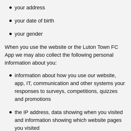
your address
your date of birth
your gender
When you use the website or the Luton Town FC
App we may also collect the following personal
information about you:
information about how you use our website,
app, IT, communication and other systems your
responses to surveys, competitions, quizzes
and promotions
the IP address, data showing when you visited
and information showing which website pages
you visited