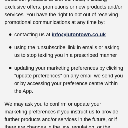
exclusive offers, promotions or new products and/or
services. You have the right to opt out of receiving
promotional communications at any time by:
contacting us at
info@lutontown.co.uk
using the ‘unsubscribe’ link in emails or asking
us to stop texting you in a prescribed manner
updating your marketing preferences by clicking
“update preferences” on any email we send you
or by accessing your preference centre within
the App.
We may ask you to confirm or update your
marketing preferences if you instruct us to provide
further products and/or services in the future, or if
there are changes in the law, regulation, or the