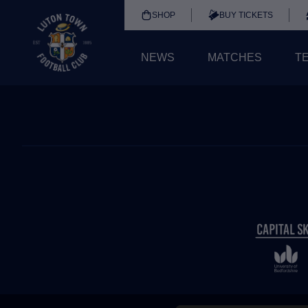
SHOP
BUY TICKETS
NEWS
MATCHES
T