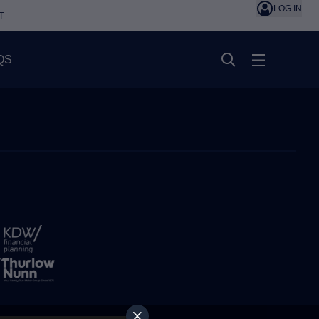
LOG IN
T
QS