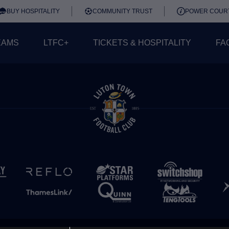
BUY HOSPITALITY
COMMUNITY TRUST
POWER COUR
EAMS
LTFC+
TICKETS & HOSPITALITY
FA