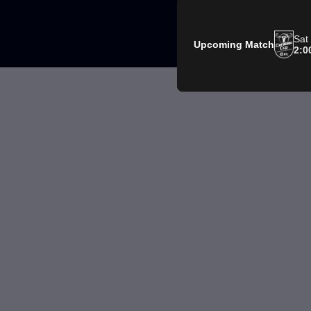
Sat
Upcoming Match
2:0