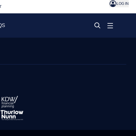
LOG IN
T
QS