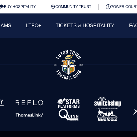
BUY HOSPITALITY
COMMUNITY TRUST
POWER COUR
EAMS
LTFC+
TICKETS & HOSPITALITY
FA