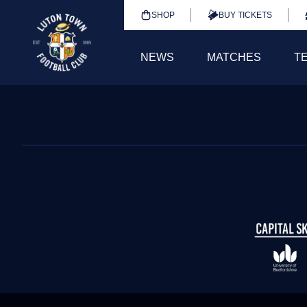
SHOP
BUY TICKETS
NEWS
MATCHES
T