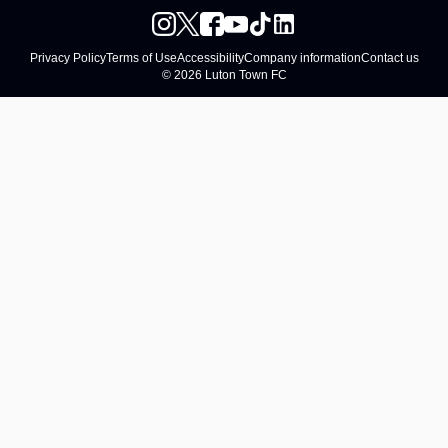
Privacy Policy
Terms of Use
Accessibility
Company information
Contact us
© 2026 Luton Town FC