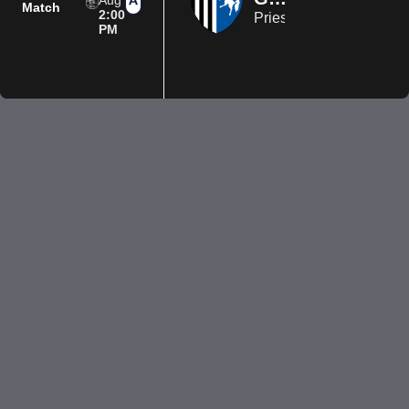
Aug
Match
2:00
Priestfield Stadium
PM
Privacy Policy
Terms of Use
Accessibility
Company information
Contact us
© 2026 Luton Town FC