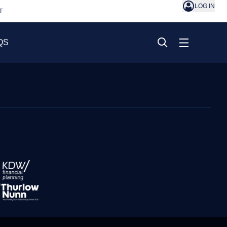
LOG IN
T
QS