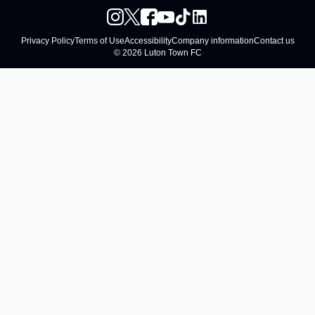
Privacy Policy
Terms of Use
Accessibility
Company information
Contact us
© 2026 Luton Town FC