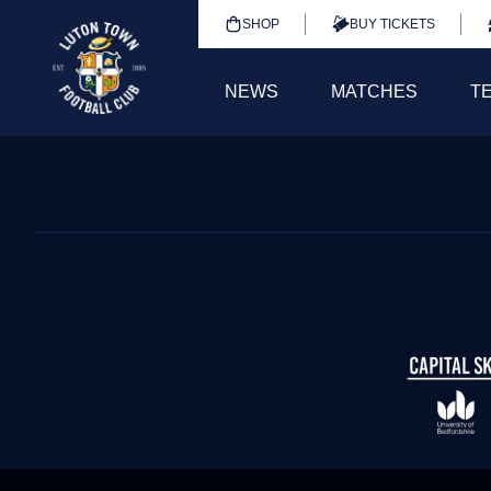
SHOP
BUY TICKETS
NEWS
MATCHES
T