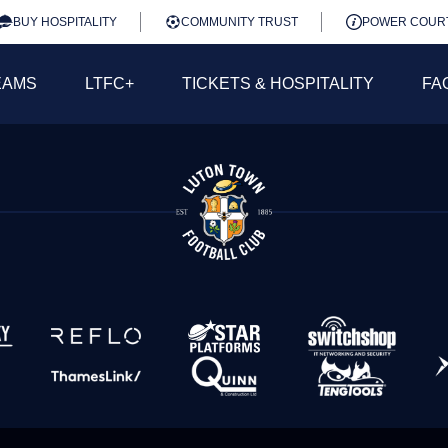
BUY HOSPITALITY
COMMUNITY TRUST
POWER COUR
EAMS
LTFC+
TICKETS & HOSPITALITY
FA