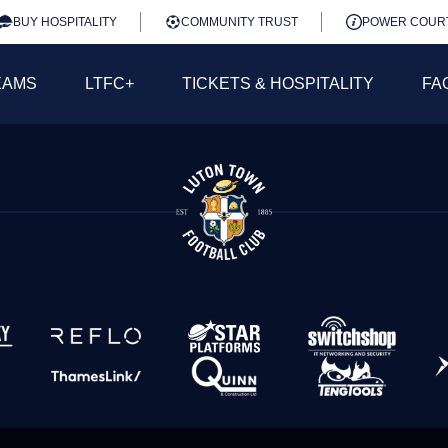
BUY HOSPITALITY
COMMUNITY TRUST
POWER COUR
EAMS
LTFC+
TICKETS & HOSPITALITY
FA