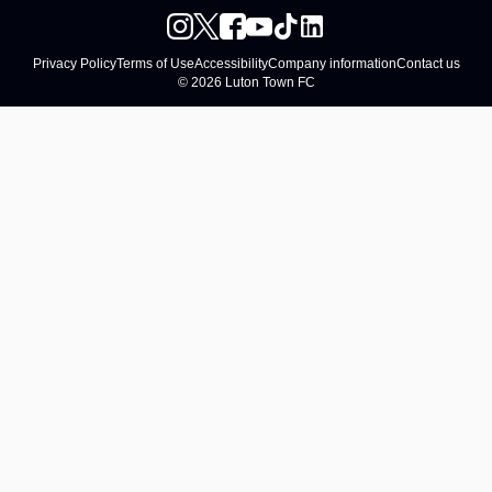
Privacy Policy
Terms of Use
Accessibility
Company information
Contact us
© 2026 Luton Town FC