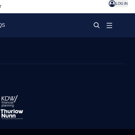
LOG IN
T
QS