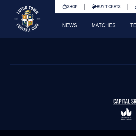
SHOP
BUY TICKETS
NEWS
MATCHES
T