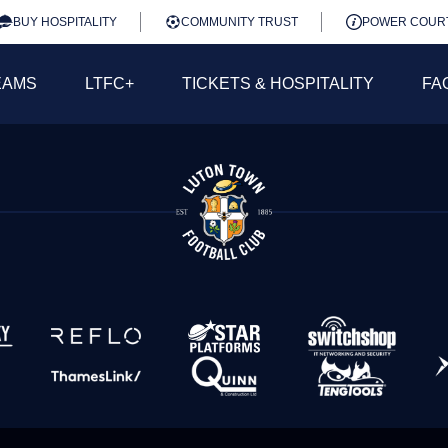
BUY HOSPITALITY
COMMUNITY TRUST
POWER COUR
EAMS
LTFC+
TICKETS & HOSPITALITY
FA