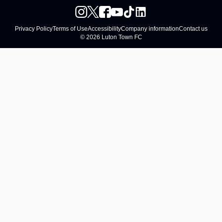
Privacy Policy
Terms of Use
Accessibility
Company information
Contact us
© 2026 Luton Town FC