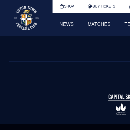
SHOP
BUY TICKETS
NEWS
MATCHES
T