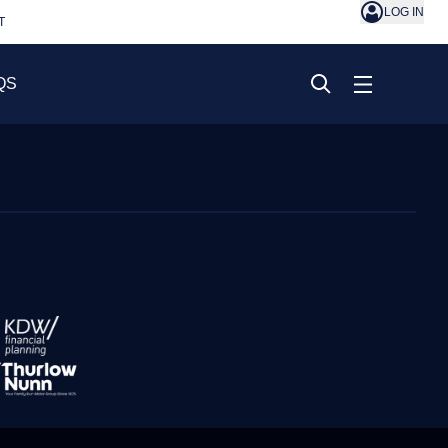
LOG IN
T
QS