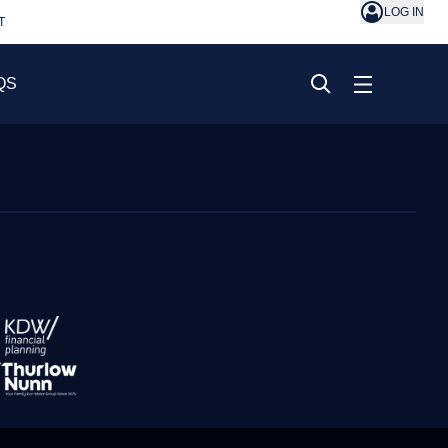
LOG IN
T
QS