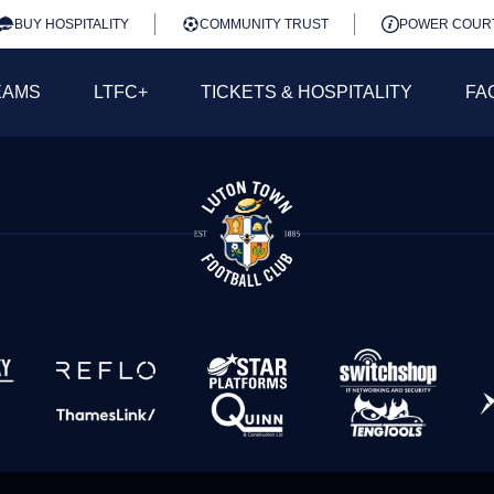
BUY HOSPITALITY
COMMUNITY TRUST
POWER COUR
EAMS
LTFC+
TICKETS & HOSPITALITY
FA