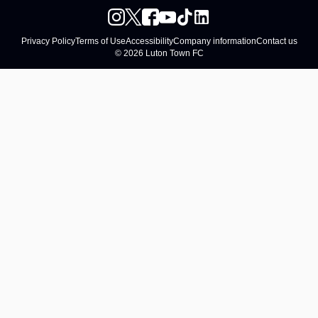
Privacy Policy
Terms of Use
Accessibility
Company information
Contact us
© 2026 Luton Town FC