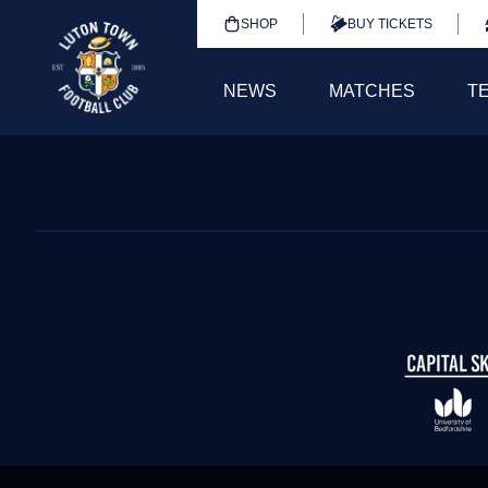
SHOP
BUY TICKETS
NEWS
MATCHES
T