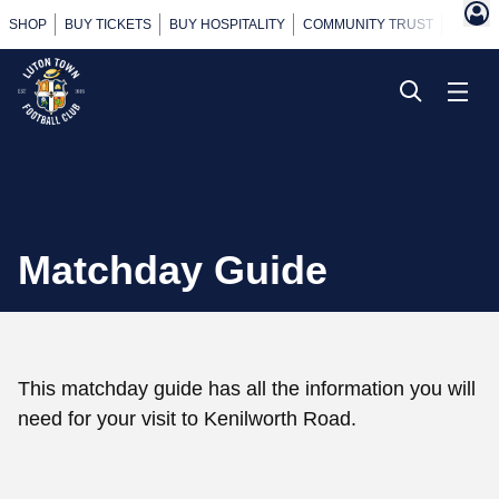
SHOP
BUY TICKETS
BUY HOSPITALITY
COMMUNITY TRUST
POWER
Matchday Guide
This matchday guide has all the information you will
need for your visit to Kenilworth Road.