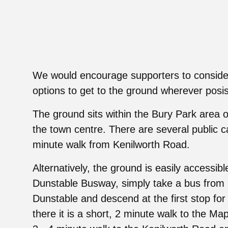
We would encourage supporters to consider
options to get to the ground wherever posis
The ground sits within the Bury Park area o
the town centre. There are several public c
minute walk from Kenilworth Road.
Alternatively, the ground is easily accessibl
Dunstable Busway, simply take a bus from 
Dunstable and descend at the first stop for
there it is a short, 2 minute walk to the Map