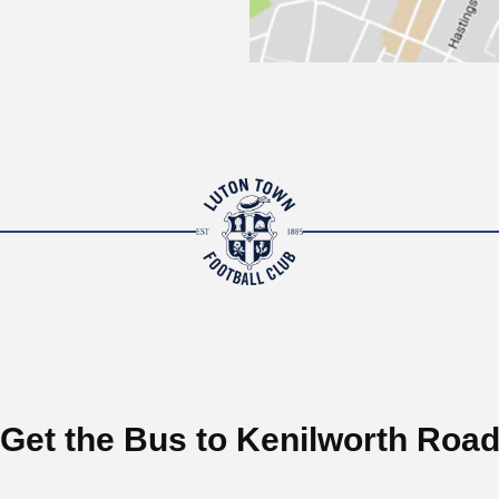
Get the Bus to Kenilworth Roa