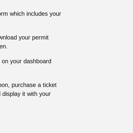
orm which includes your
ownload your permit
en.
rly on your dashboard
oon, purchase a ticket
display it with your