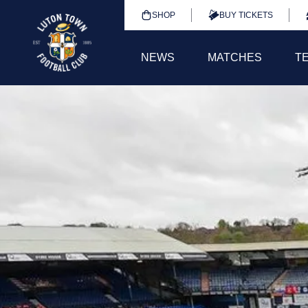
SHOP
BUY TICKETS
NEWS
MATCHES
T