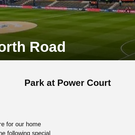
worth Road
Park at Power Court
re for our home
he following special