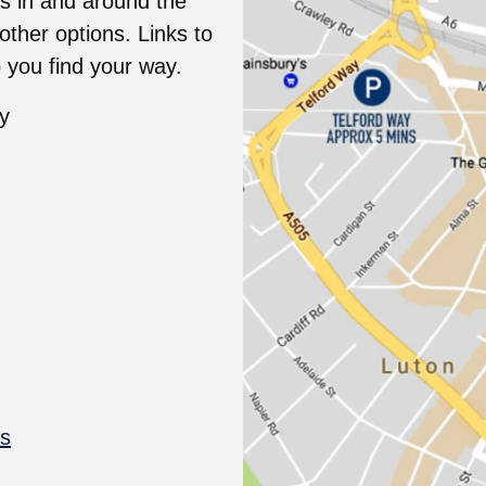
s in and around the
ther options. Links to
 you find your way.
ty
ps