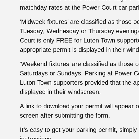
matchday rates at the Power Court car par
‘Midweek fixtures’ are classified as those 
Tuesday, Wednesday or Thursday evenings
Court is only FREE for Luton Town supporte
appropriate permit is displayed in their win
‘Weekend fixtures’ are classified as those 
Saturdays or Sundays. Parking at Power Cou
Luton Town supporters provided that the ap
displayed in their windscreen.
A link to download your permit will appear 
screen after submitting the form.
It’s easy to get your parking permit, simply