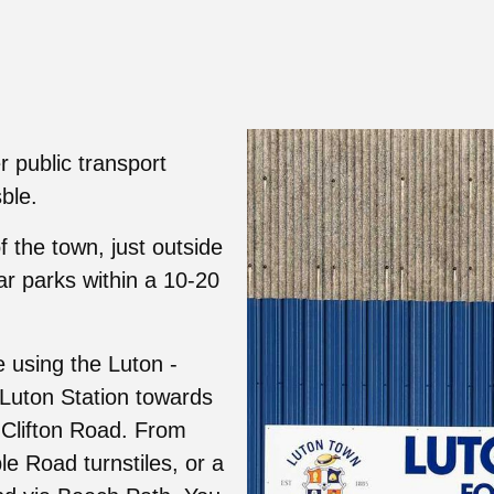
 public transport
ble.
f the town, just outside
ar parks within a 10-20
e using the Luton -
Luton Station towards
 Clifton Road. From
le Road turnstiles, or a