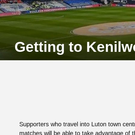
Getting to Kenil
Supporters who travel into Luton town cent
matches will be able to take advantage of t