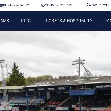
BUY HOSPITALITY
COMMUNITY TRUST
POWER COUR
EAMS
LTFC+
TICKETS & HOSPITALITY
FA