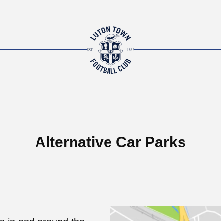
Alternative Car Parks