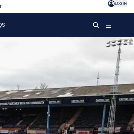
LOG IN
T
QS