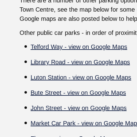
There are a number of other parking option
Town Centre, see the map below for some o
Google maps are also posted below to help
Other public car parks - in order of proximi
Telford Way - view on Google Maps
Library Road - view on Google Maps
Luton Station - view on Google Maps
Bute Street - view on Google Maps
John Street - view on Google Maps
Market Car Park - view on Google Ma