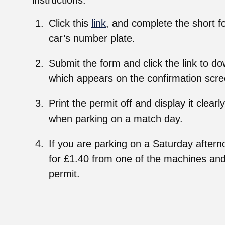
instructions.
Click this
link
, and complete the short f
car’s number plate.
Submit the form and click the link to d
which appears on the confirmation scre
Print the permit off and display it clea
when parking on a match day.
If you are parking on a Saturday aftern
for £1.40 from one of the machines and 
permit.