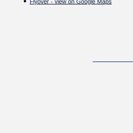
Flyover - view on Google Maps