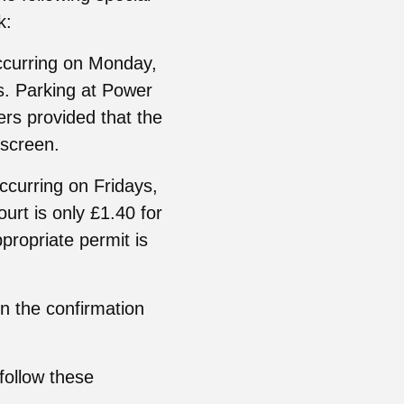
k:
occurring on Monday,
. Parking at Power
rs provided that the
dscreen.
occurring on Fridays,
rt is only £1.40 for
propriate permit is
on the confirmation
 follow these