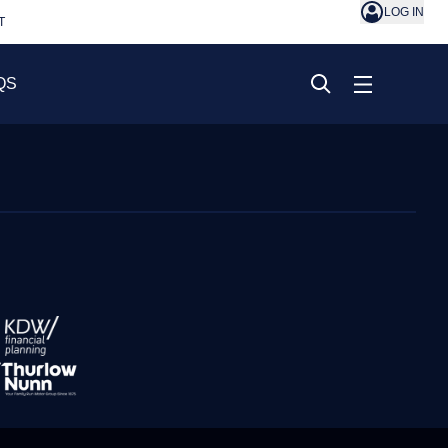
LOG IN
T
QS