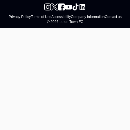
Privacy Policy
Terms of Use
Accessibility
Company information
Contact us
© 2026 Luton Town FC