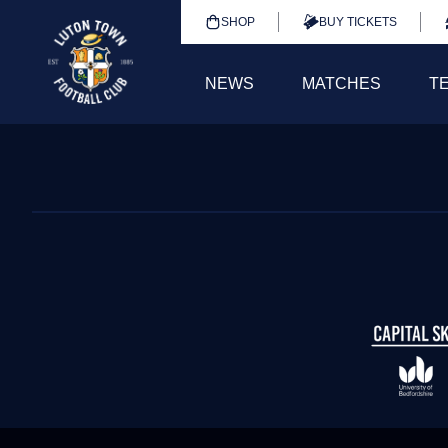
SHOP
BUY TICKETS
NEWS
MATCHES
T