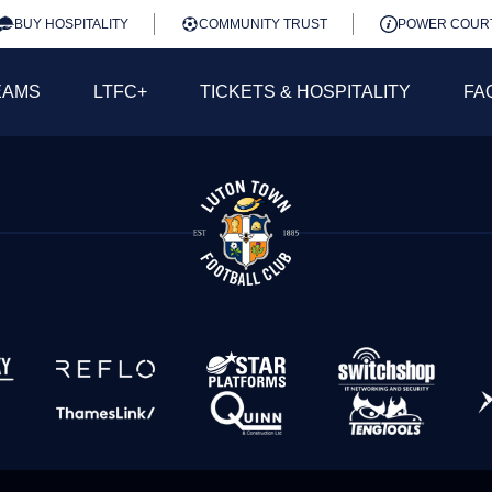
BUY HOSPITALITY
COMMUNITY TRUST
POWER COUR
EAMS
LTFC+
TICKETS & HOSPITALITY
FA