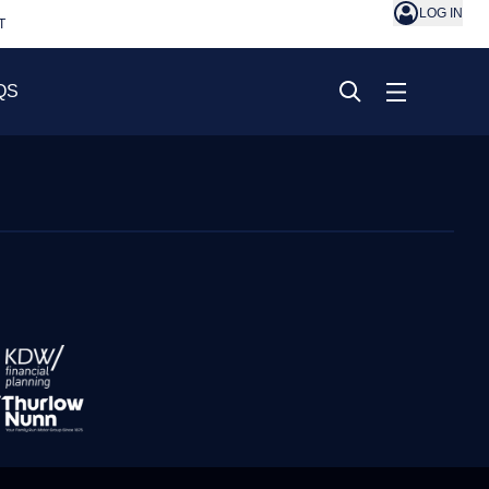
LOG IN
T
QS