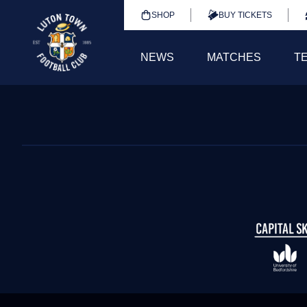
SHOP
BUY TICKETS
NEWS
MATCHES
T