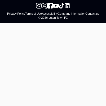
Privacy Policy
Terms of Use
Accessibility
Company information
Contact us
© 2026 Luton Town FC