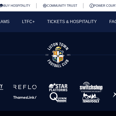
BUY HOSPITALITY
COMMUNITY TRUST
POWER COUR
EAMS
LTFC+
TICKETS & HOSPITALITY
FA