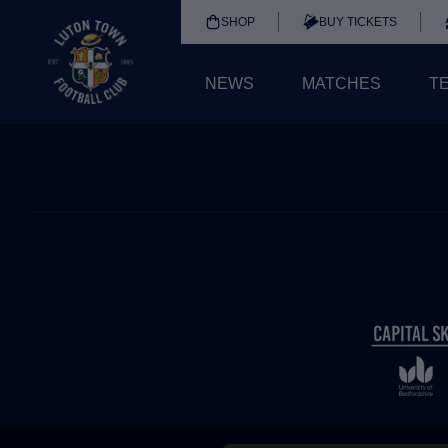
SHOP
BUY TICKETS
NEWS
MATCHES
T