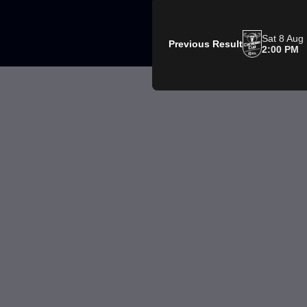
Sat 8 Aug
Previous Result
2:00 PM