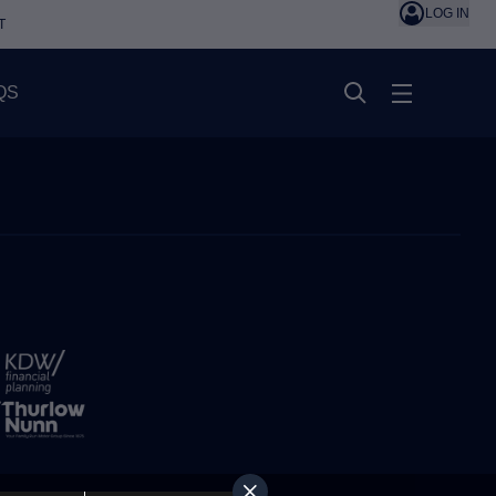
LOG IN
T
QS