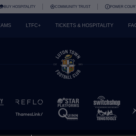
BUY HOSPITALITY
COMMUNITY TRUST
POWER COUR
EAMS
LTFC+
TICKETS & HOSPITALITY
FA