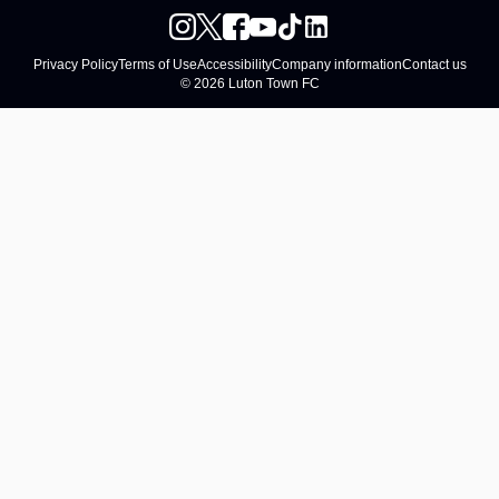
Privacy Policy
Terms of Use
Accessibility
Company information
Contact us
© 2026 Luton Town FC