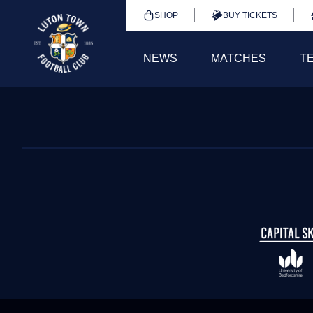
SHOP
BUY TICKETS
NEWS
MATCHES
T