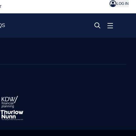
LOG IN
T
QS