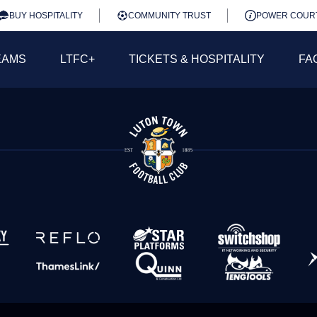
BUY HOSPITALITY
COMMUNITY TRUST
POWER COUR
EAMS
LTFC+
TICKETS & HOSPITALITY
FA