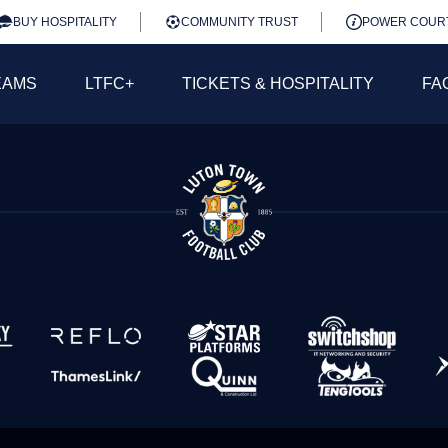
BUY HOSPITALITY
COMMUNITY TRUST
POWER COUR
EAMS
LTFC+
TICKETS & HOSPITALITY
FA