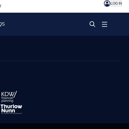
LOG IN
T
QS