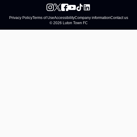
Privacy Policy
Terms of Use
Accessibility
Company information
Contact us
© 2026 Luton Town FC