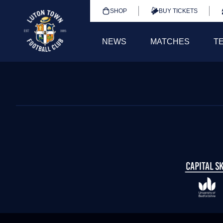
SHOP
BUY TICKETS
NEWS
MATCHES
T