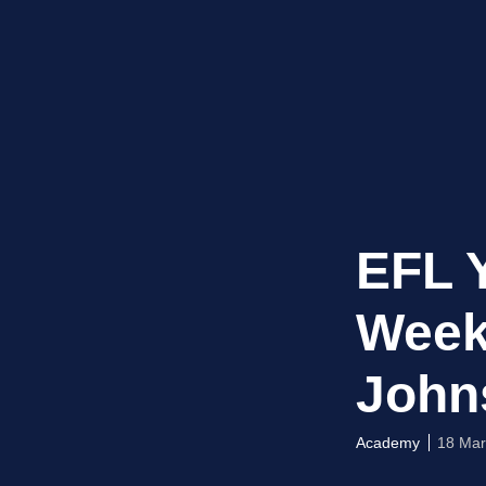
EFL 
Week
John
Academy
18 Mar