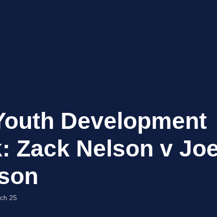
Youth Development
: Zack Nelson v Jo
son
ch 25