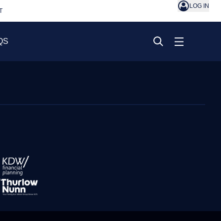
LOG IN
T
QS