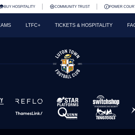
BUY HOSPITALITY
COMMUNITY TRUST
POWER COUR
EAMS
LTFC+
TICKETS & HOSPITALITY
FA