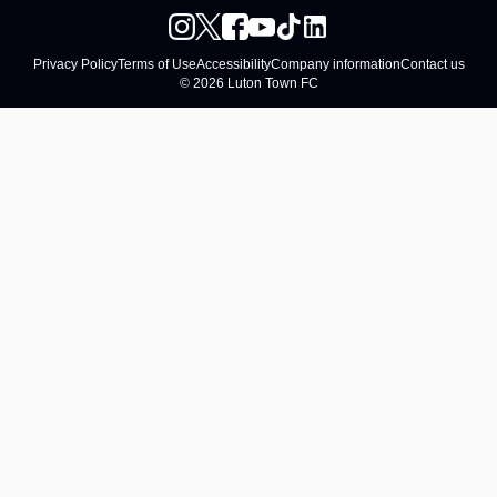
Privacy Policy
Terms of Use
Accessibility
Company information
Contact us
© 2026 Luton Town FC