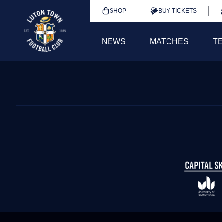
SHOP
BUY TICKETS
NEWS
MATCHES
T