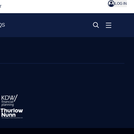
LOG IN
T
QS