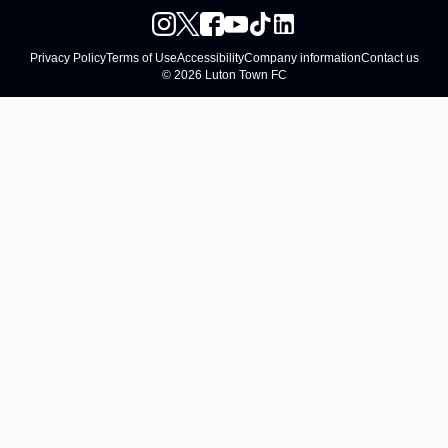
Privacy Policy
Terms of Use
Accessibility
Company information
Contact us
© 2026 Luton Town FC