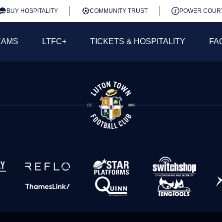
BUY HOSPITALITY
COMMUNITY TRUST
POWER COUR
EAMS
LTFC+
TICKETS & HOSPITALITY
FA