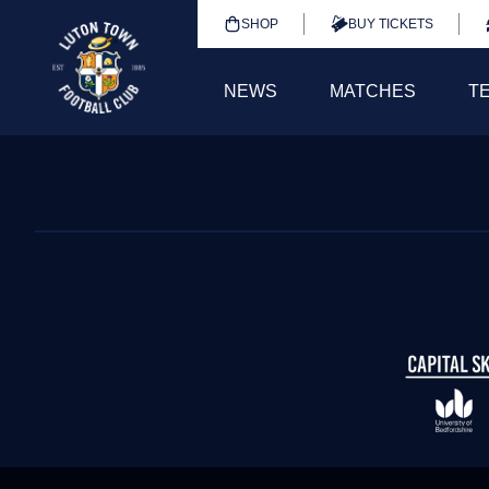
SHOP
BUY TICKETS
NEWS
MATCHES
T