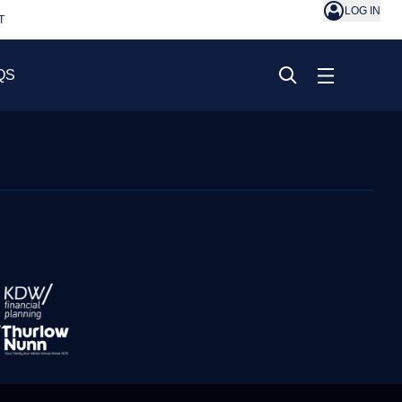
LOG IN
T
QS