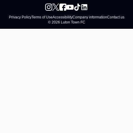
Privacy Policy
Terms of Use
Accessibility
Company information
Contact us
© 2026 Luton Town FC