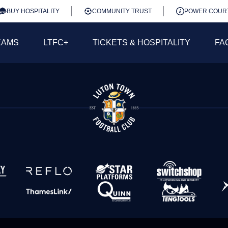
BUY HOSPITALITY
COMMUNITY TRUST
POWER COUR
EAMS
LTFC+
TICKETS & HOSPITALITY
FA