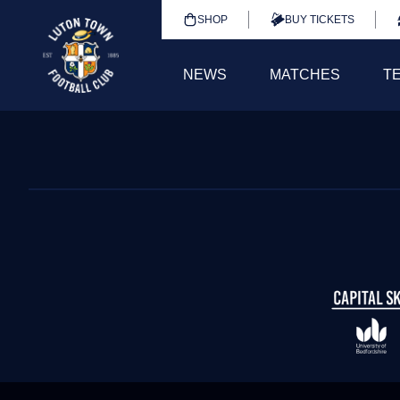
SHOP
BUY TICKETS
NEWS
MATCHES
T