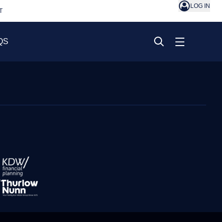
LOG IN
T
QS