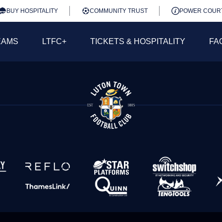
BUY HOSPITALITY
COMMUNITY TRUST
POWER COUR
EAMS
LTFC+
TICKETS & HOSPITALITY
FA