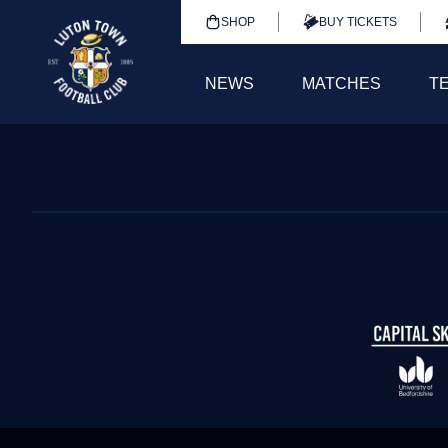
SHOP
BUY TICKETS
NEWS
MATCHES
T