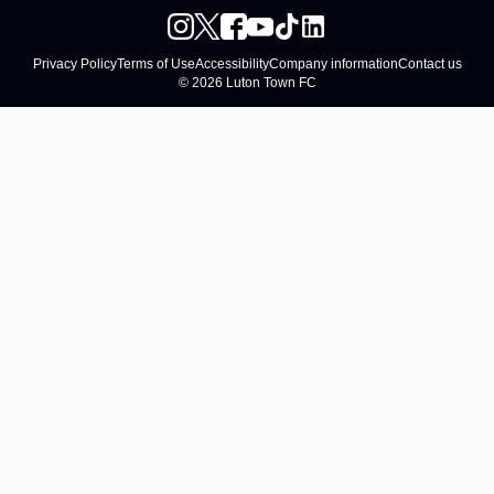
Privacy Policy
Terms of Use
Accessibility
Company information
Contact us
© 2026 Luton Town FC