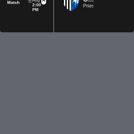
Aug
Match
2:00
Priestfield Stadium
PM
Privacy Policy
Terms of Use
Accessibility
Company information
Contact us
© 2026 Luton Town FC