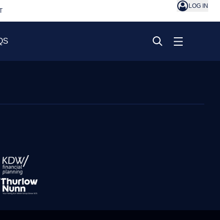
LOG IN
T
QS