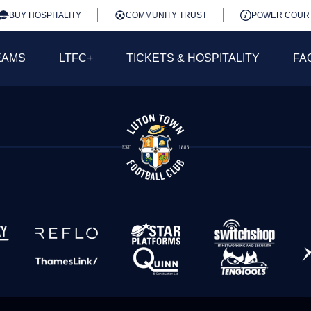
BUY HOSPITALITY
COMMUNITY TRUST
POWER COUR
EAMS
LTFC+
TICKETS & HOSPITALITY
FA