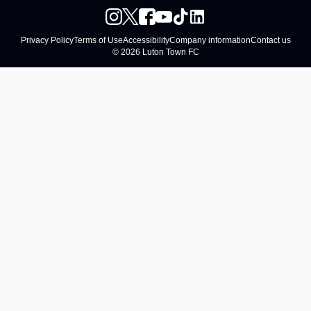
Privacy Policy
Terms of Use
Accessibility
Company information
Contact us
© 2026 Luton Town FC