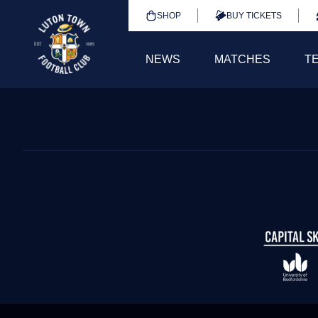
SHOP
BUY TICKETS
NEWS
MATCHES
T