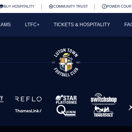
BUY HOSPITALITY
COMMUNITY TRUST
POWER COUR
EAMS
LTFC+
TICKETS & HOSPITALITY
FA