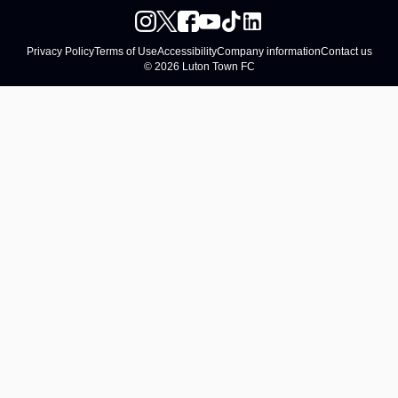
Privacy Policy
Terms of Use
Accessibility
Company information
Contact us
© 2026 Luton Town FC