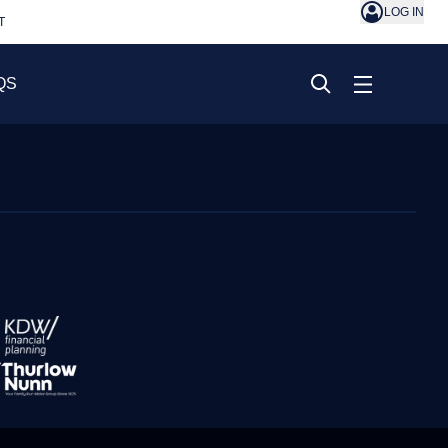
LOG IN
T
QS