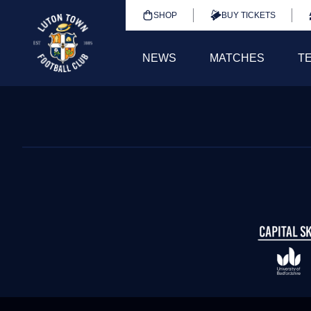
SHOP
BUY TICKETS
NEWS
MATCHES
T