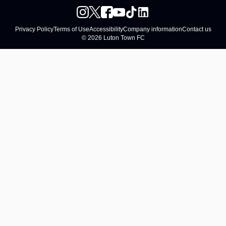
Privacy Policy
Terms of Use
Accessibility
Company information
Contact us
© 2026 Luton Town FC