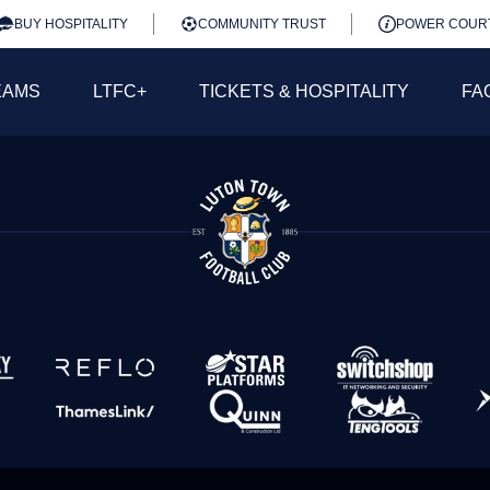
BUY HOSPITALITY
COMMUNITY TRUST
POWER COUR
EAMS
LTFC+
TICKETS & HOSPITALITY
FA