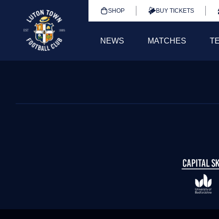
SHOP
BUY TICKETS
NEWS
MATCHES
T