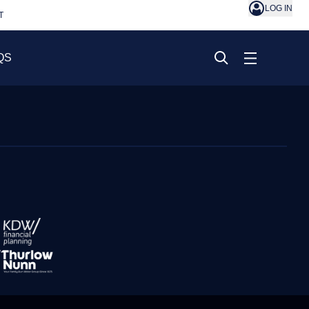
LOG IN
T
QS