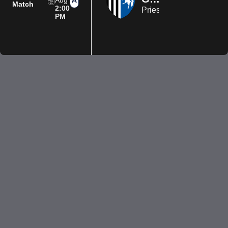
Aug
Match
2:00
Priestfield Stadium
PM
Privacy Policy
Terms of Use
Accessibility
Company information
Contact us
© 2026 Luton Town FC