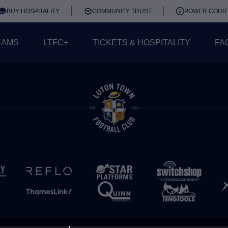
BUY HOSPITALITY
COMMUNITY TRUST
POWER COUR
EAMS
LTFC+
TICKETS & HOSPITALITY
FA