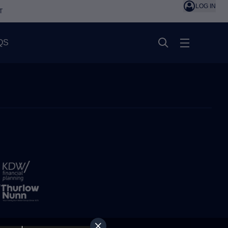
LOG IN
T
QS