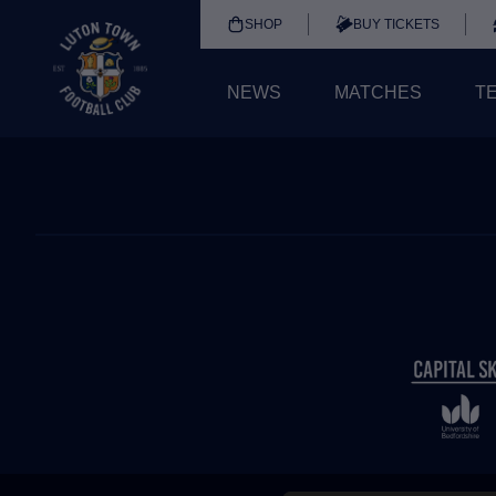
SHOP
BUY TICKETS
NEWS
MATCHES
T