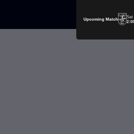
Sat
Upcoming Match
2:0