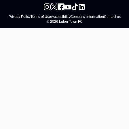
Privacy Policy
Terms of Use
Accessibility
Company information
Contact us
© 2026 Luton Town FC