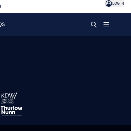
LOG IN
T
QS