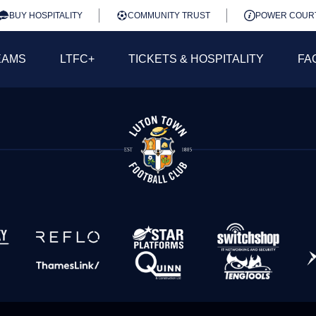
BUY HOSPITALITY
COMMUNITY TRUST
POWER COUR
EAMS
LTFC+
TICKETS & HOSPITALITY
FA