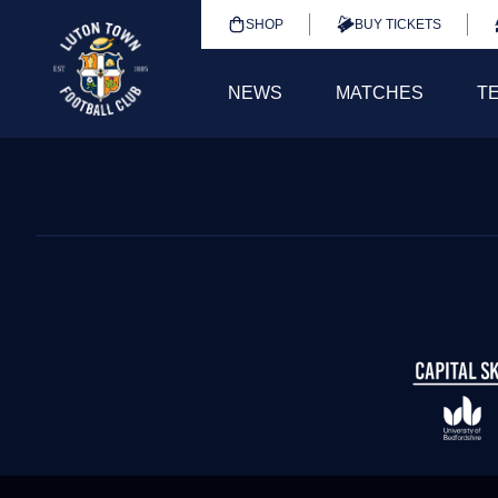
SHOP
BUY TICKETS
NEWS
MATCHES
T