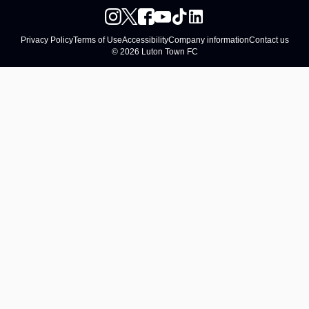
Privacy Policy
Terms of Use
Accessibility
Company information
Contact us
© 2026 Luton Town FC