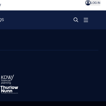
LOG IN
T
QS