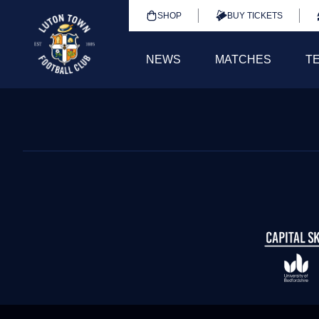
SHOP
BUY TICKETS
NEWS
MATCHES
T