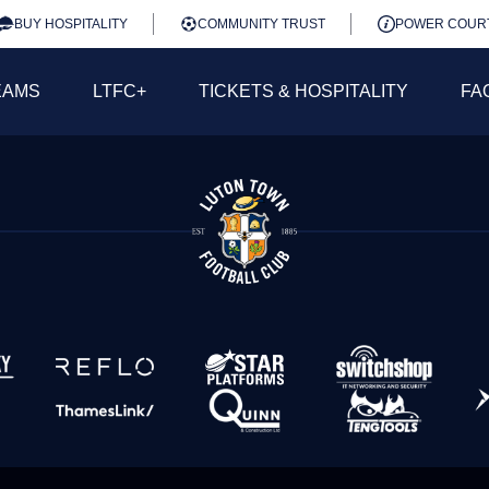
BUY HOSPITALITY
COMMUNITY TRUST
POWER COUR
EAMS
LTFC+
TICKETS & HOSPITALITY
FA