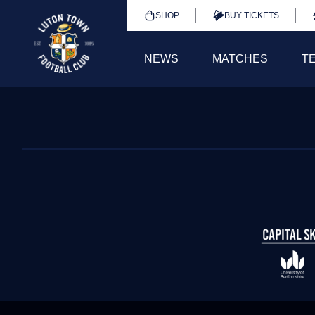
SHOP
BUY TICKETS
NEWS
MATCHES
T