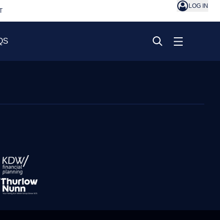
LOG IN
T
QS