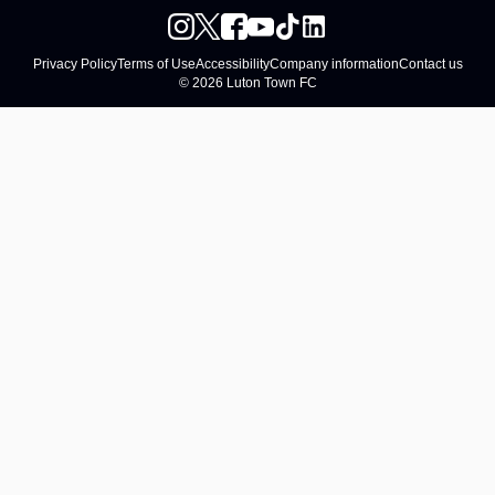
Privacy Policy
Terms of Use
Accessibility
Company information
Contact us
© 2026 Luton Town FC