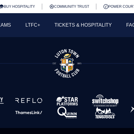
BUY HOSPITALITY
COMMUNITY TRUST
POWER COUR
EAMS
LTFC+
TICKETS & HOSPITALITY
FA