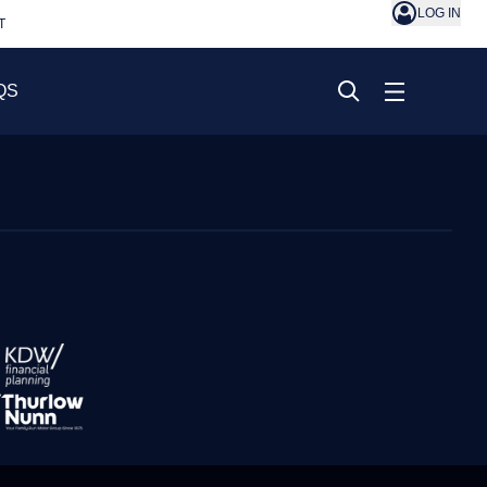
LOG IN
T
QS