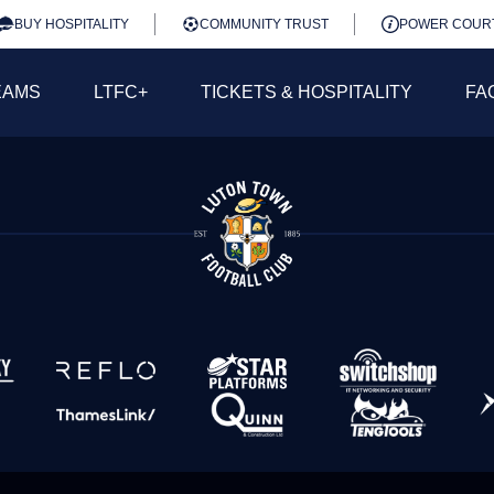
BUY HOSPITALITY
COMMUNITY TRUST
POWER COUR
EAMS
LTFC+
TICKETS & HOSPITALITY
FA