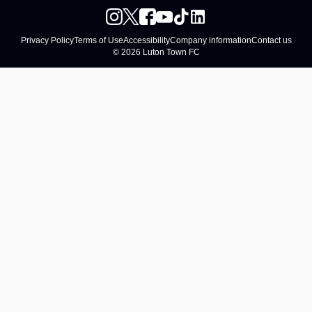
Privacy Policy
Terms of Use
Accessibility
Company information
Contact us
© 2026 Luton Town FC