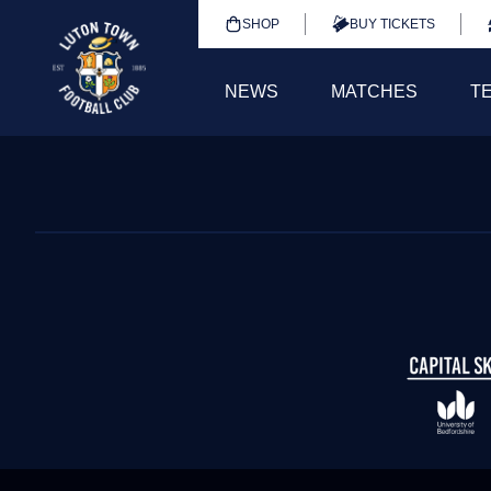
SHOP
BUY TICKETS
NEWS
MATCHES
T