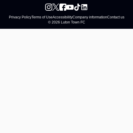
Privacy Policy
Terms of Use
Accessibility
Company information
Contact us
© 2026 Luton Town FC