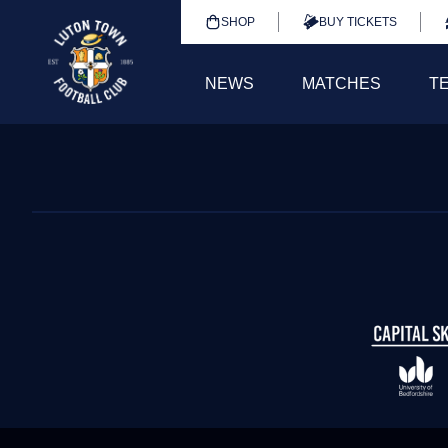
SHOP
BUY TICKETS
NEWS
MATCHES
T