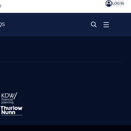
LOG IN
T
QS