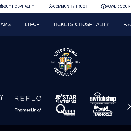
BUY HOSPITALITY
COMMUNITY TRUST
POWER COUR
EAMS
LTFC+
TICKETS & HOSPITALITY
FA