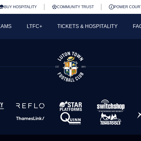
BUY HOSPITALITY
COMMUNITY TRUST
POWER COUR
EAMS
LTFC+
TICKETS & HOSPITALITY
FA