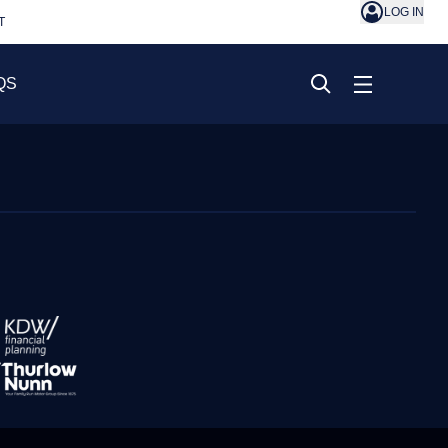
LOG IN
T
QS