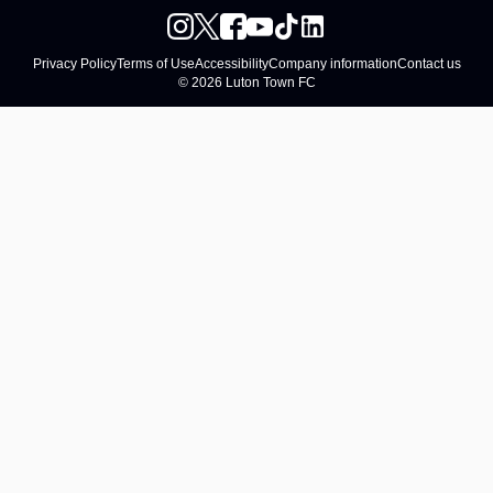
Privacy Policy
Terms of Use
Accessibility
Company information
Contact us
© 2026 Luton Town FC