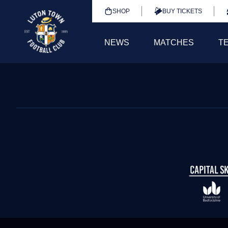
SHOP
BUY TICKETS
NEWS
MATCHES
T