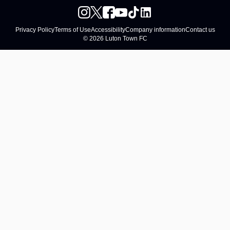
Privacy Policy
Terms of Use
Accessibility
Company information
Contact us
© 2026 Luton Town FC