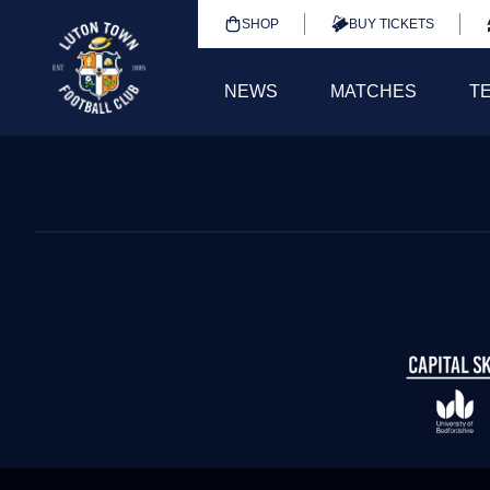
SHOP
BUY TICKETS
NEWS
MATCHES
T