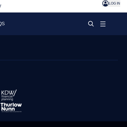
LOG IN
T
QS