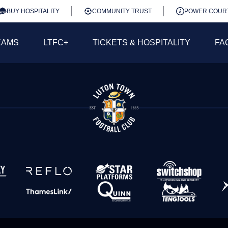
BUY HOSPITALITY
COMMUNITY TRUST
POWER COUR
EAMS
LTFC+
TICKETS & HOSPITALITY
FA