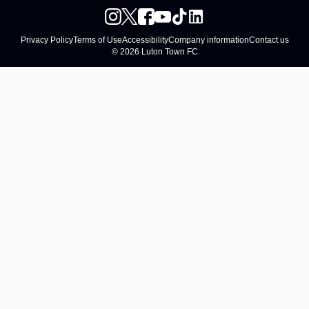
Privacy Policy
Terms of Use
Accessibility
Company information
Contact us
© 2026 Luton Town FC