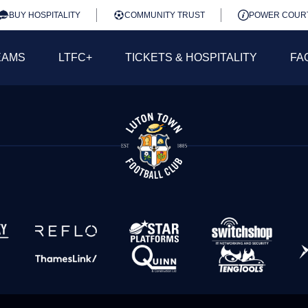
BUY HOSPITALITY
COMMUNITY TRUST
POWER COUR
EAMS
LTFC+
TICKETS & HOSPITALITY
FA