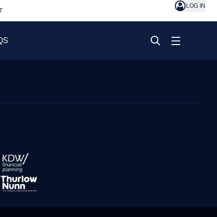
LOG IN
T
QS