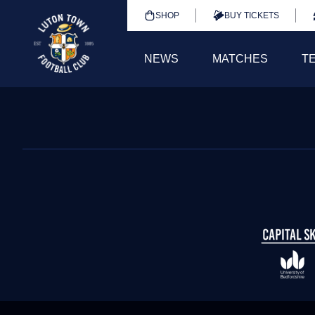
SHOP
BUY TICKETS
NEWS
MATCHES
T