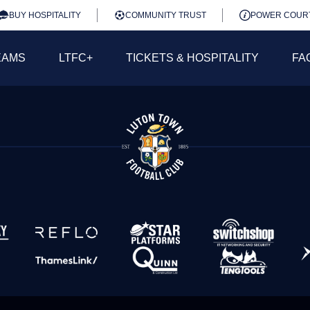
BUY HOSPITALITY
COMMUNITY TRUST
POWER COUR
EAMS
LTFC+
TICKETS & HOSPITALITY
FA