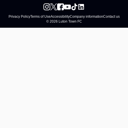
Privacy Policy
Terms of Use
Accessibility
Company information
Contact us
© 2026 Luton Town FC