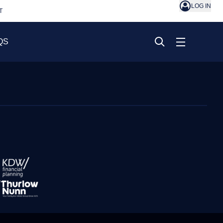
LOG IN
T
QS