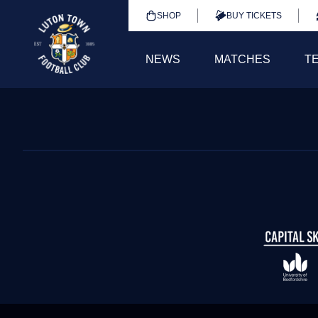
SHOP
BUY TICKETS
NEWS
MATCHES
T