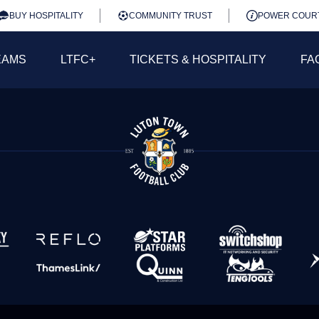
BUY HOSPITALITY
COMMUNITY TRUST
POWER COUR
EAMS
LTFC+
TICKETS & HOSPITALITY
FA