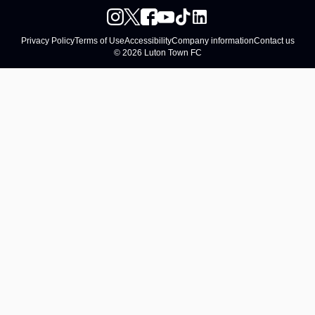
Privacy Policy
Terms of Use
Accessibility
Company information
Contact us
© 2026 Luton Town FC