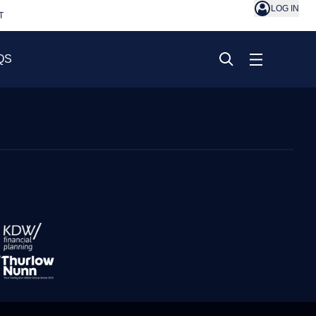
LOG IN
T
QS