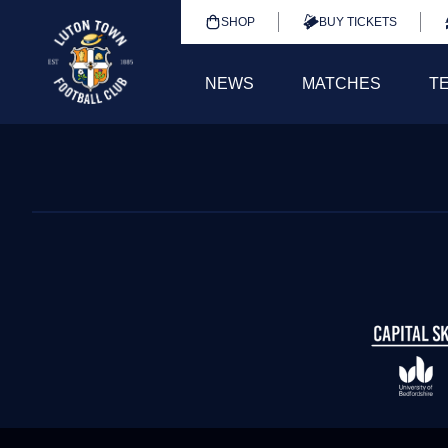
SHOP
BUY TICKETS
NEWS
MATCHES
T