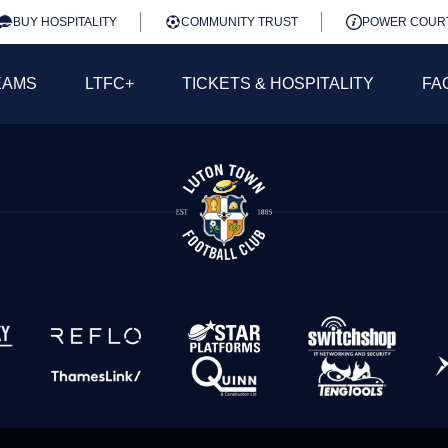
BUY HOSPITALITY
COMMUNITY TRUST
POWER COUR
EAMS
LTFC+
TICKETS & HOSPITALITY
FA