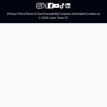
Privacy Policy
Terms of Use
Accessibility
Company information
Contact us
© 2026 Luton Town FC