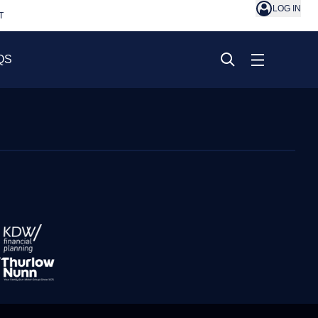
LOG IN
T
QS