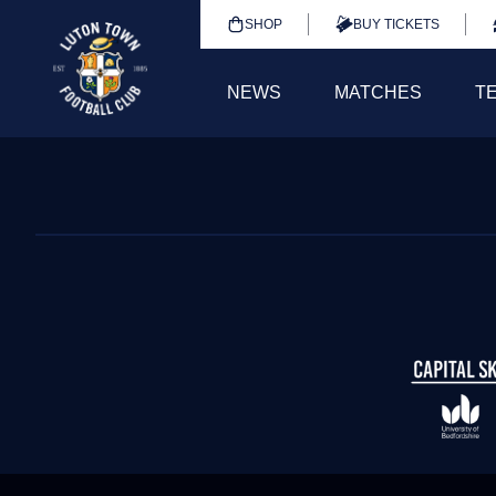
SHOP
BUY TICKETS
NEWS
MATCHES
T