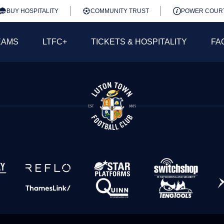
BUY HOSPITALITY
COMMUNITY TRUST
POWER COUR
EAMS
LTFC+
TICKETS & HOSPITALITY
FA