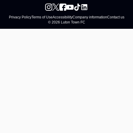
Privacy Policy
Terms of Use
Accessibility
Company information
Contact us
© 2026 Luton Town FC