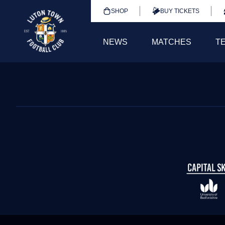
SHOP
BUY TICKETS
NEWS
MATCHES
T