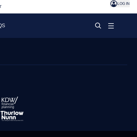
LOG IN
T
QS