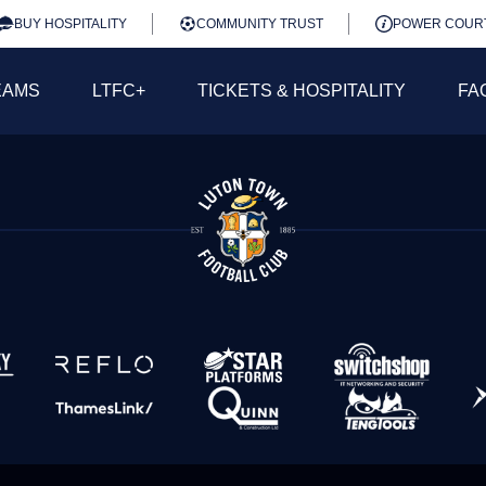
BUY HOSPITALITY
COMMUNITY TRUST
POWER COUR
EAMS
LTFC+
TICKETS & HOSPITALITY
FA