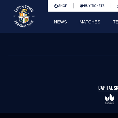
SHOP
BUY TICKETS
NEWS
MATCHES
T