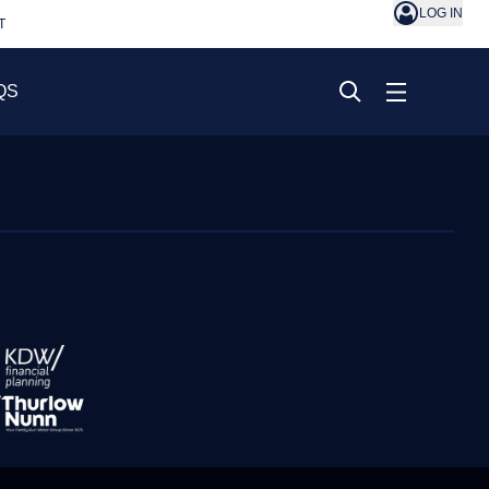
LOG IN
T
QS