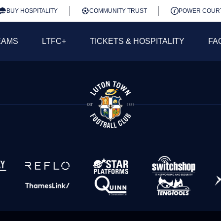
BUY HOSPITALITY
COMMUNITY TRUST
POWER COUR
EAMS
LTFC+
TICKETS & HOSPITALITY
FA