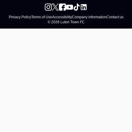
Privacy Policy
Terms of Use
Accessibility
Company information
Contact us
© 2026 Luton Town FC