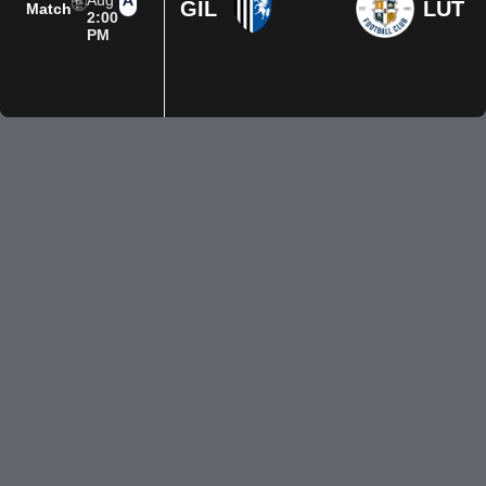
Aug
GIL
LUT
Match
2:00
PM
Privacy Policy
Terms of Use
Accessibility
Company information
Contact us
© 2026 Luton Town FC