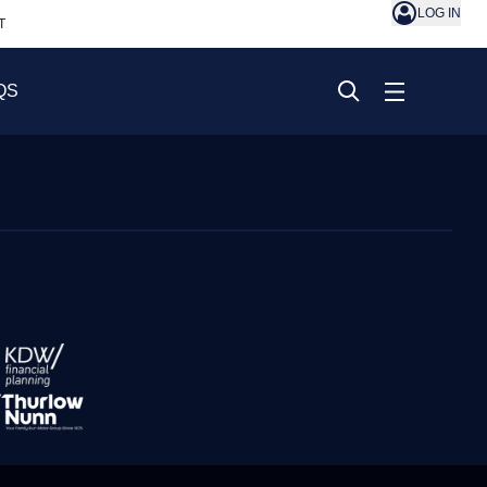
LOG IN
T
QS