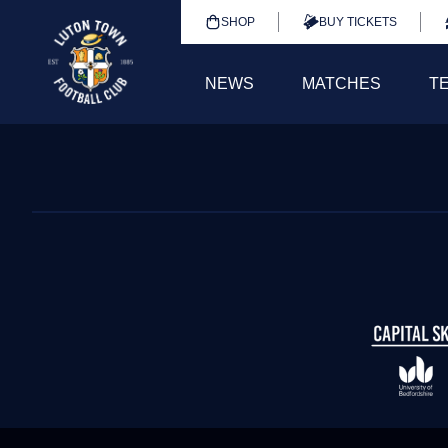
SHOP
BUY TICKETS
NEWS
MATCHES
T