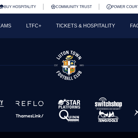
BUY HOSPITALITY
COMMUNITY TRUST
POWER COUR
EAMS
LTFC+
TICKETS & HOSPITALITY
FA