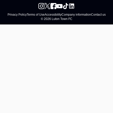
Privacy Policy
Terms of Use
Accessibility
Company information
Contact us
© 2026 Luton Town FC