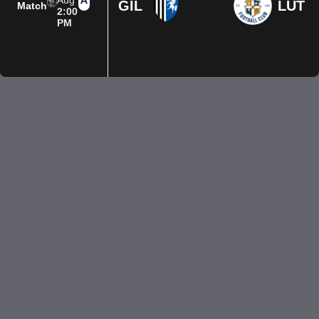
Aug
GIL
LUT
Match
2:00
PM
Privacy Policy
Terms of Use
Accessibility
Company information
Contact us
© 2026 Luton Town FC