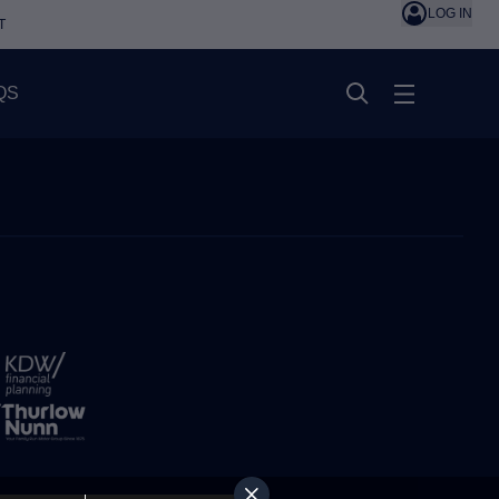
LOG IN
T
QS