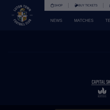
SHOP
BUY TICKETS
NEWS
MATCHES
T