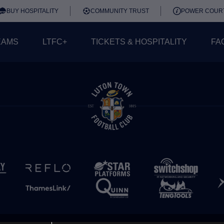
BUY HOSPITALITY
COMMUNITY TRUST
POWER COUR
EAMS
LTFC+
TICKETS & HOSPITALITY
FA