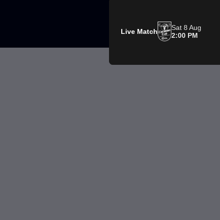
Sat 8 Aug
Live Match
2:00 PM