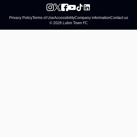
Privacy Policy
Terms of Use
Accessibility
Company information
Contact us
© 2026 Luton Town FC