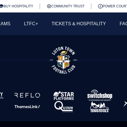
BUY HOSPITALITY
COMMUNITY TRUST
POWER COUR
EAMS
LTFC+
TICKETS & HOSPITALITY
FA