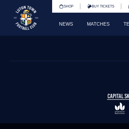
SHOP
BUY TICKETS
NEWS
MATCHES
T