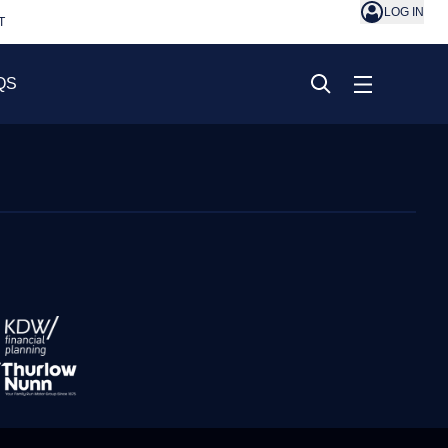
LOG IN
T
QS