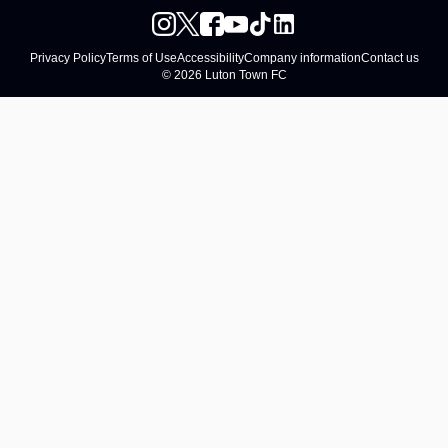
Privacy Policy
Terms of Use
Accessibility
Company information
Contact us
© 2026 Luton Town FC