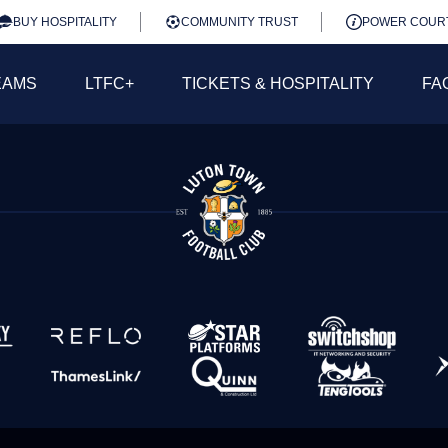
BUY HOSPITALITY
COMMUNITY TRUST
POWER COUR
EAMS
LTFC+
TICKETS & HOSPITALITY
FA