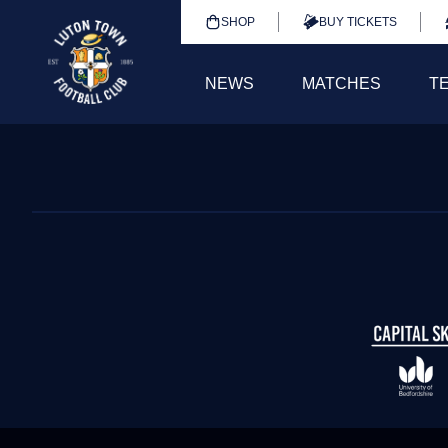
SHOP
BUY TICKETS
NEWS
MATCHES
T