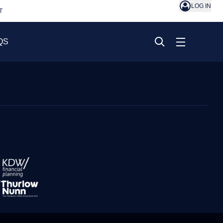
LOG IN
T
QS