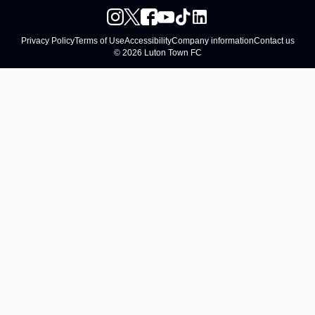
Privacy Policy
Terms of Use
Accessibility
Company information
Contact us
© 2026 Luton Town FC