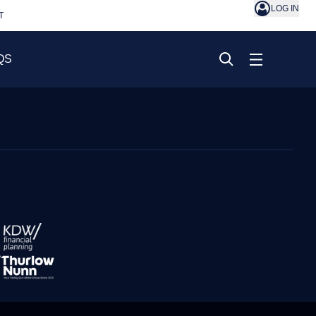
LOG IN
T
QS