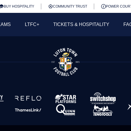
BUY HOSPITALITY
COMMUNITY TRUST
POWER COUR
EAMS
LTFC+
TICKETS & HOSPITALITY
FA