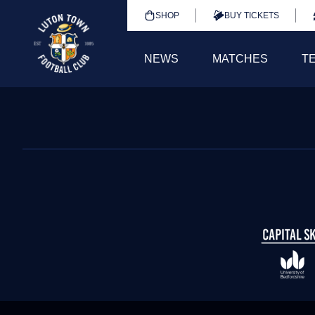
SHOP
BUY TICKETS
NEWS
MATCHES
T