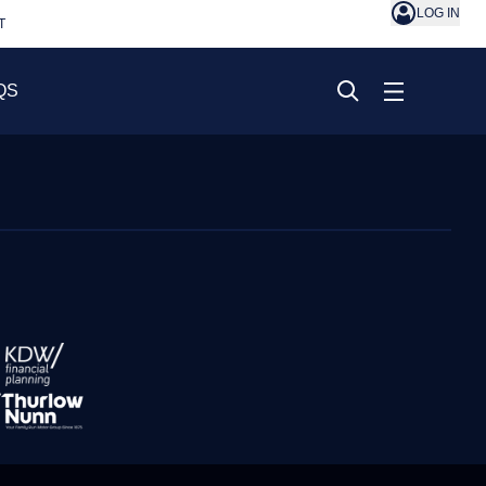
LOG IN
T
QS