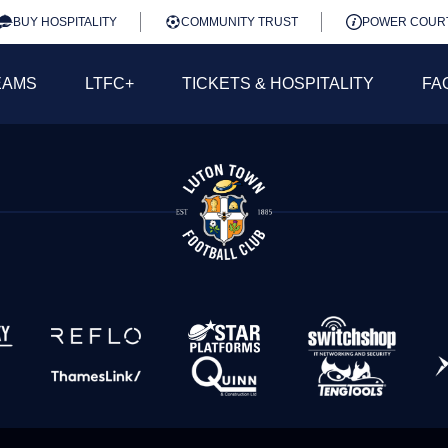
BUY HOSPITALITY
COMMUNITY TRUST
POWER COUR
EAMS
LTFC+
TICKETS & HOSPITALITY
FA