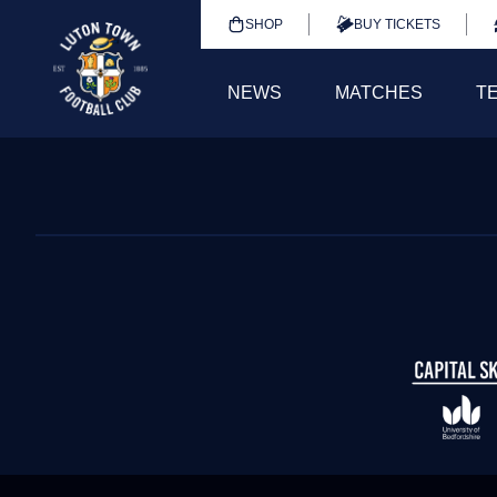
SHOP
BUY TICKETS
NEWS
MATCHES
T