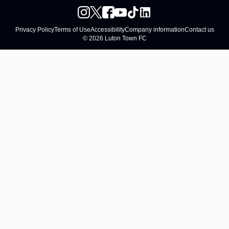
Privacy Policy
Terms of Use
Accessibility
Company information
Contact us
© 2026 Luton Town FC