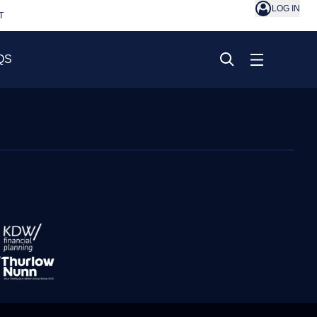
LOG IN
T
QS