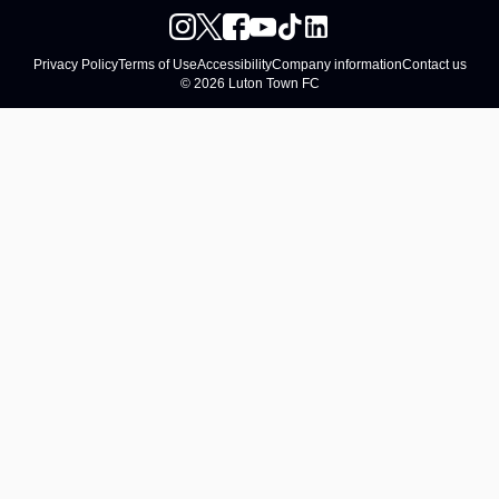
Privacy Policy
Terms of Use
Accessibility
Company information
Contact us
© 2026 Luton Town FC