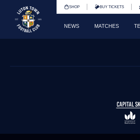
SHOP
BUY TICKETS
NEWS
MATCHES
T