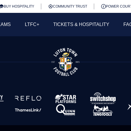
BUY HOSPITALITY
COMMUNITY TRUST
POWER COUR
EAMS
LTFC+
TICKETS & HOSPITALITY
FA